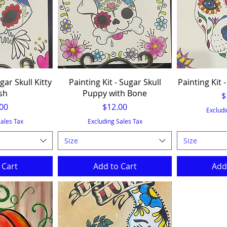
gar Skull Kitty
Painting Kit - Sugar Skull
Painting Kit -
sh
Puppy with Bone
P
$
e
Price
00
$12.00
Excludi
Sales Tax
Excluding Sales Tax
Size
Size
 Cart
Add to Cart
Add