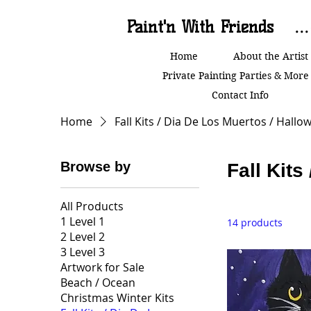
Paint'n With Friends
..
Home
About the Artist
Private Painting Parties & More
Contact Info
Home
Fall Kits / Dia De Los Muertos / Hallo
Browse by
Fall Kits
All Products
1 Level 1
14 products
2 Level 2
3 Level 3
Artwork for Sale
Beach / Ocean
Christmas Winter Kits