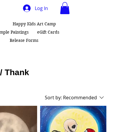
Log In
Happy Kids Art Camp
ample Paintings
eGift Cards
Release Forms
 / Thank
Sort by:
Recommended