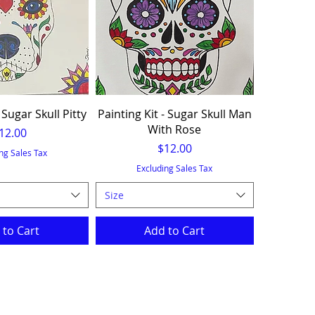
 Sugar Skull Pitty
Painting Kit - Sugar Skull Man
With Rose
rice
12.00
Price
$12.00
ng Sales Tax
Excluding Sales Tax
Size
 to Cart
Add to Cart