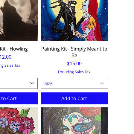
Kit - Howling
Painting Kit - Simply Meant to
Be
rice
12.00
Price
$15.00
ng Sales Tax
Excluding Sales Tax
Size
 to Cart
Add to Cart