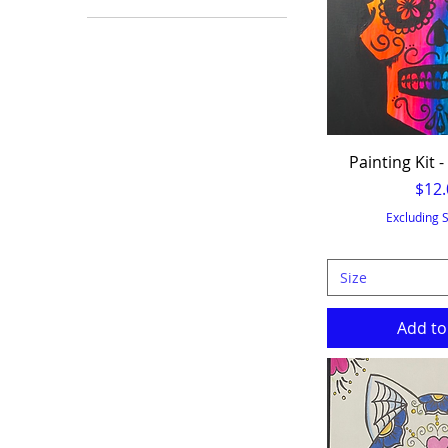
10x10
11x14
12" Round
12x12
8x10
Painting Kit -
9x12
Pric
$12.
Excluding 
Size
Add to