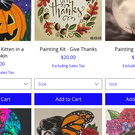
 Kitten in a
Painting Kit - Give Thanks
Painting 
kin
Price
P
$20.00
$
e
00
Excluding Sales Tax
Excludi
Sales Tax
Size
Size
 Cart
Add to Cart
Add