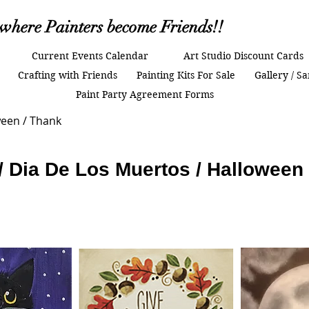
.where Painters become Friends!!
Current Events Calendar
Art Studio Discount Cards
Crafting with Friends
Painting Kits For Sale
Gallery / S
Paint Party Agreement Forms
ween / Thank
 / Dia De Los Muertos / Halloween