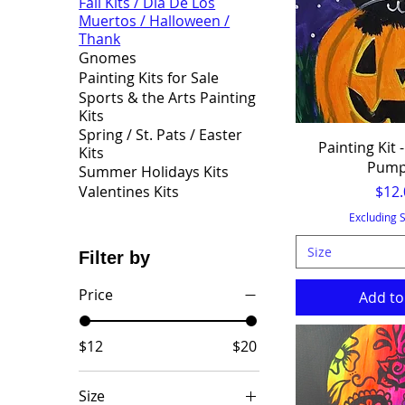
Fall Kits / Dia De Los
Muertos / Halloween /
Thank
Gnomes
Painting Kits for Sale
Sports & the Arts Painting
Kits
Spring / St. Pats / Easter
Painting Kit -
Kits
Pump
Summer Holidays Kits
Pric
$12.
Valentines Kits
Excluding 
Size
Filter by
Price
Add to
$12
$20
Size