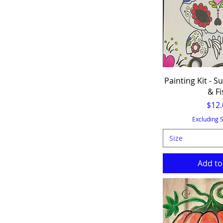
Painting Kit - Su
& Fi
Pric
$12.
Excluding 
Size
Add to