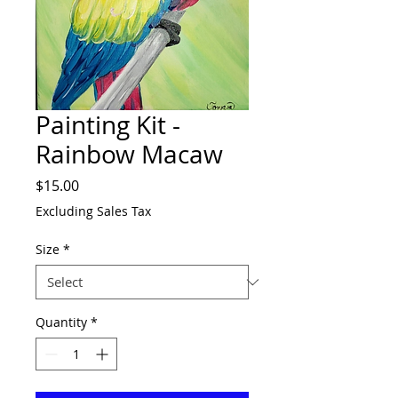
Painting Kit -
Rainbow Macaw
Price
$15.00
Excluding Sales Tax
Size
*
Quantity
*